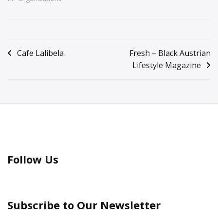
Posted
in
Post
Cafe Lalibela
Fresh – Black Austrian
General
Lifestyle Magazine
navigation
Information
Follow Us
Subscribe to Our Newsletter