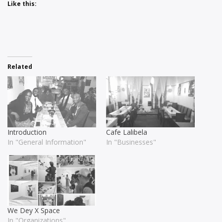
Like this:
Related
Introduction
Cafe Lalibela
In "General Information"
In "Businesses"
We Dey X Space
In "Organizations"