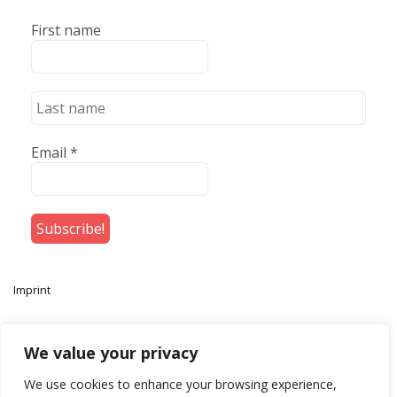
First name
Email
*
Imprint
We value your privacy
We use cookies to enhance your browsing experience,