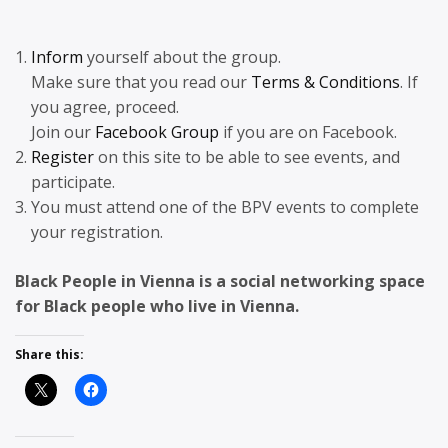
Inform
yourself about the group.
Make sure that you read our
Terms & Conditions
. If
you agree, proceed.
Join our
Facebook Group
if you are on Facebook.
Register
on this site to be able to see events, and
participate.
You must attend one of the BPV events to complete
your registration.
Black People in Vienna is a social networking space
for Black people who live in Vienna.
Share this: