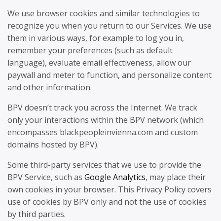
We use browser cookies and similar technologies to
recognize you when you return to our Services. We use
them in various ways, for example to log you in,
remember your preferences (such as default
language), evaluate email effectiveness, allow our
paywall and meter to function, and personalize content
and other information.
BPV doesn’t track you across the Internet. We track
only your interactions within the BPV network (which
encompasses blackpeopleinvienna.com and custom
domains hosted by BPV).
Some third-party services that we use to provide the
BPV Service, such as
Google Analytics
, may place their
own cookies in your browser. This Privacy Policy covers
use of cookies by BPV only and not the use of cookies
by third parties.