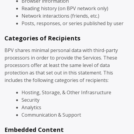
Browser information
Reading history (on BPV network only)
Network interactions (friends, etc.)
Posts, responses, or series published by user
Categories of Recipients
BPV shares minimal personal data with third-party
processors in order to provide the Services. These
processors offer at least the same level of data
protection as that set out in this statement. This
includes the following categories of recipients:
Hosting, Storage, & Other Infrasructure
Security
Analytics
Communication & Support
Embedded Content