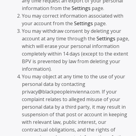
any time request an export of your personal
information from the
Settings
page.
You may correct information associated with
your account from the
Settings
page.
You may withdraw consent by deleting your
account at any time through the
Settings
page,
which will erase your personal information
completely within 14 days (except to the extent
BPV is prevented by law from deleting your
information).
You may object at any time to the use of your
personal data by contacting
privacy@blackpeopleinvienna.com. If your
complaint relates to alleged misuse of your
personal data by a third party, it may result in
suspension of that post or account in keeping
with relevant law, public interest, our
contractual obligations, and the rights of