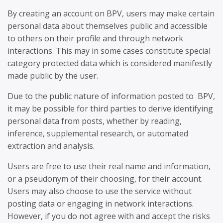
By creating an account on BPV, users may make certain
personal data about themselves public and accessible
to others on their profile and through network
interactions. This may in some cases constitute special
category protected data which is considered manifestly
made public by the user.
Due to the public nature of information posted to BPV,
it may be possible for third parties to derive identifying
personal data from posts, whether by reading,
inference, supplemental research, or automated
extraction and analysis.
Users are free to use their real name and information,
or a pseudonym of their choosing, for their account.
Users may also choose to use the service without
posting data or engaging in network interactions.
However, if you do not agree with and accept the risks