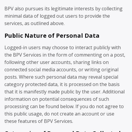
BPV also pursues its legitimate interests by collecting
minimal data of logged out users to provide the
services, as outlined above.
Public Nature of Personal Data
Logged-in users may choose to interact publicly with
the BPV Services in the form of commenting on a post,
following other user accounts, sharing links on
connected social media accounts, or writing original
posts. Where such personal data may reveal special
category protected data, it is processed on the basis
that it is manifestly made public by the user. Additional
information on potential consequences of such
processing can be found below. If you do not agree to
this public usage, do not create an account or use
these features of BPV Services.