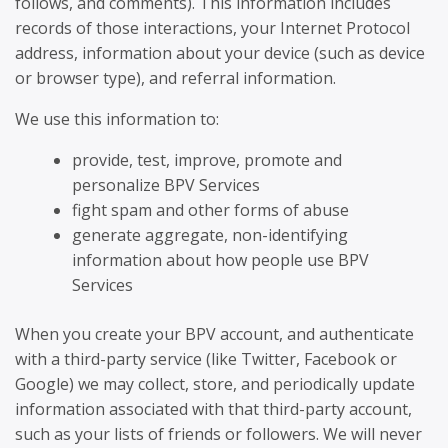
follows, and comments). This information includes
records of those interactions, your Internet Protocol
address, information about your device (such as device
or browser type), and referral information.
We use this information to:
provide, test, improve, promote and
personalize BPV Services
fight spam and other forms of abuse
generate aggregate, non-identifying
information about how people use BPV
Services
When you create your BPV account, and authenticate
with a third-party service (like Twitter, Facebook or
Google) we may collect, store, and periodically update
information associated with that third-party account,
such as your lists of friends or followers. We will never