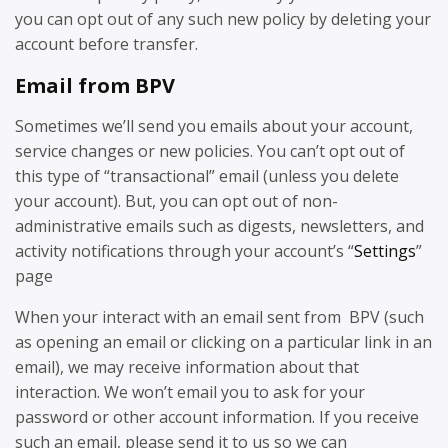
you can opt out of any such new policy by deleting your
account before transfer.
Email from BPV
Sometimes we’ll send you emails about your account,
service changes or new policies. You can’t opt out of
this type of “transactional” email (unless you delete
your account). But, you can opt out of non-
administrative emails such as digests, newsletters, and
activity notifications through your account’s “
Settings
”
page
When your interact with an email sent from BPV (such
as opening an email or clicking on a particular link in an
email), we may receive information about that
interaction. We won’t email you to ask for your
password or other account information. If you receive
such an email, please send it to us so we can