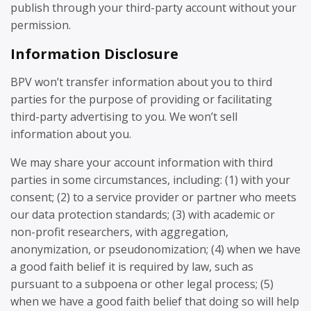
publish through your third-party account without your
permission.
Information Disclosure
BPV won’t transfer information about you to third
parties for the purpose of providing or facilitating
third-party advertising to you. We won’t sell
information about you.
We may share your account information with third
parties in some circumstances, including: (1) with your
consent; (2) to a service provider or partner who meets
our data protection standards; (3) with academic or
non-profit researchers, with aggregation,
anonymization, or pseudonomization; (4) when we have
a good faith belief it is required by law, such as
pursuant to a subpoena or other legal process; (5)
when we have a good faith belief that doing so will help