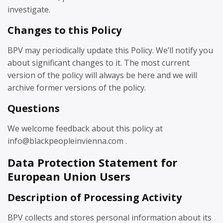
investigate.
Changes to this Policy
BPV may periodically update this Policy. We’ll notify you
about significant changes to it. The most current
version of the policy will always be here and we will
archive former versions of the policy.
Questions
We welcome feedback about this policy at
info@blackpeopleinvienna.com .
Data Protection Statement for
European Union Users
Description of Processing Activity
BPV collects and stores personal information about its