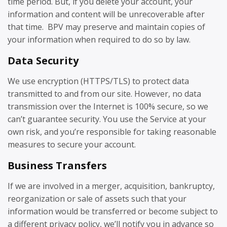
time period. But, if you delete your account, your
information and content will be unrecoverable after
that time. BPV may preserve and maintain copies of
your information when required to do so by law.
Data Security
We use encryption (HTTPS/TLS) to protect data
transmitted to and from our site. However, no data
transmission over the Internet is 100% secure, so we
can’t guarantee security. You use the Service at your
own risk, and you’re responsible for taking reasonable
measures to secure your account.
Business Transfers
If we are involved in a merger, acquisition, bankruptcy,
reorganization or sale of assets such that your
information would be transferred or become subject to
a different privacy policy, we’ll notify you in advance so