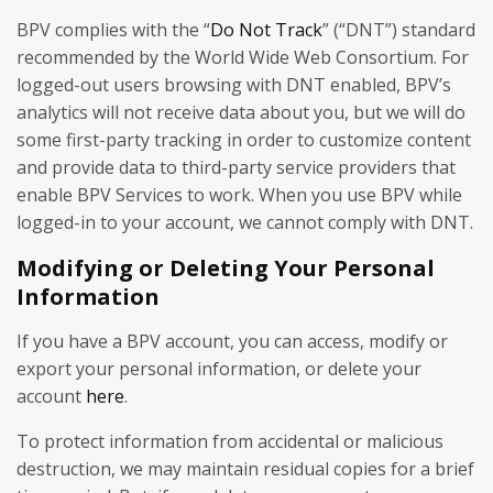
BPV complies with the “
Do Not Track
” (“DNT”) standard
recommended by the World Wide Web Consortium. For
logged-out users browsing with DNT enabled, BPV’s
analytics will not receive data about you, but we will do
some first-party tracking in order to customize content
and provide data to third-party service providers that
enable BPV Services to work. When you use BPV while
logged-in to your account, we cannot comply with DNT.
Modifying or Deleting Your Personal
Information
If you have a BPV account, you can access, modify or
export your personal information, or delete your
account
here
.
To protect information from accidental or malicious
destruction, we may maintain residual copies for a brief