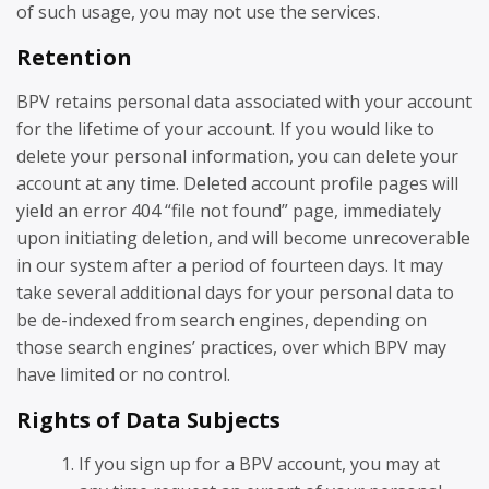
of such usage, you may not use the services.
Retention
BPV retains personal data associated with your account
for the lifetime of your account. If you would like to
delete your personal information, you can delete your
account at any time. Deleted account profile pages will
yield an error 404 “file not found” page, immediately
upon initiating deletion, and will become unrecoverable
in our system after a period of fourteen days. It may
take several additional days for your personal data to
be de-indexed from search engines, depending on
those search engines’ practices, over which BPV may
have limited or no control.
Rights of Data Subjects
If you sign up for a BPV account, you may at