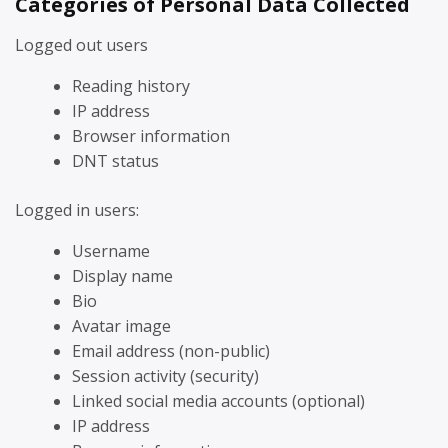
Categories of Personal Data Collected
Logged out users
Reading history
IP address
Browser information
DNT status
Logged in users:
Username
Display name
Bio
Avatar image
Email address (non-public)
Session activity (security)
Linked social media accounts (optional)
IP address