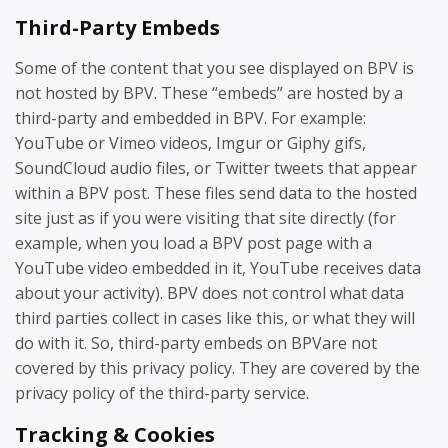
Third-Party Embeds
Some of the content that you see displayed on BPV is
not hosted by BPV. These “embeds” are hosted by a
third-party and embedded in BPV. For example:
YouTube or Vimeo videos, Imgur or Giphy gifs,
SoundCloud audio files, or Twitter tweets that appear
within a BPV post. These files send data to the hosted
site just as if you were visiting that site directly (for
example, when you load a BPV post page with a
YouTube video embedded in it, YouTube receives data
about your activity). BPV does not control what data
third parties collect in cases like this, or what they will
do with it. So, third-party embeds on BPVare not
covered by this privacy policy. They are covered by the
privacy policy of the third-party service.
Tracking & Cookies