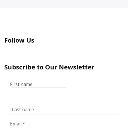
Follow Us
Subscribe to Our Newsletter
First name
Email
*