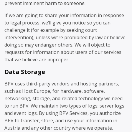
prevent imminent harm to someone.
If we are going to share your information in response
to legal process, we’ll give you notice so you can
challenge it (for example by seeking court
intervention), unless we’re prohibited by law or believe
doing so may endanger others. We will object to
requests for information about users of our services
that we believe are improper.
Data Storage
BPV uses third-party vendors and hosting partners,
such as Host Europe, for hardware, software,
networking, storage, and related technology we need
to run BPV. We maintain two types of logs: server logs
and event logs. By using BPV Services, you authorize
BPV to transfer, store, and use your information in
Austria and any other country where we operate.