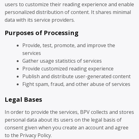
users to customize their reading experience and enable
personalized distribution of content. It shares minimal
data with its service providers.
Purposes of Processing
Provide, test, promote, and improve the
services
Gather usage statistics of services
Provide customized reading experience
Publish and distribute user-generated content
Fight spam, fraud, and other abuse of services
Legal Bases
In order to provide the services, BPV collects and stores
personal data about its users on the legal basis of
consent given when you create an account and agree
to the Privacy Policy.