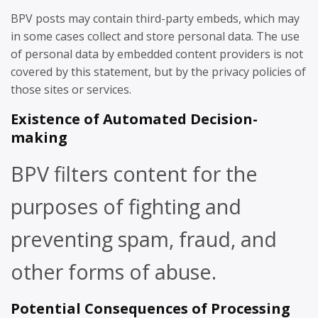
BPV posts may contain third-party embeds, which may
in some cases collect and store personal data. The use
of personal data by embedded content providers is not
covered by this statement, but by the privacy policies of
those sites or services.
Existence of Automated Decision-
making
BPV filters content for the
purposes of fighting and
preventing spam, fraud, and
other forms of abuse.
Potential Consequences of Processing