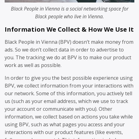
Black People in Vienna is a social networking space for
Black people who live in Vienna.
Information We Collect & How We Use It
Black People in Vienna (BPV) doesn’t make money from
ads. So we don’t collect data in order to advertise to
you. The tracking we do at BPV is to make our product
work as well as possible.
In order to give you the best possible experience using
BPV, we collect information from your interactions with
our network. Some of this information, you actively tell
us (such as your email address, which we use to track
your account or communicate with you). Other
information, we collect based on actions you take while
using BPV, such as what pages you access and your
interactions with our product features (like events,