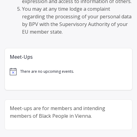
expression and access to information of others.
You may at any time lodge a complaint
regarding the processing of your personal data
by BPV with the Supervisory Authority of your
EU member state.
Meet-Ups
There are no upcoming events.
Notice
Meet-ups are for members and intending
members of Black People in Vienna.