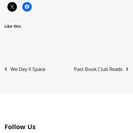
Like this:
Posted
in
Post
We Dey X Space
Past Book Club Reads
Featured
,
navigation
General
Information
Follow Us