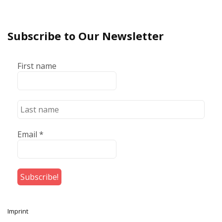
Subscribe to Our Newsletter
First name
Email
*
Imprint