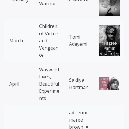
Warrior
Children
of Virtue
Tomi
March
and
Adeyemi
Vengean
ce
Wayward
Lives,
Saidiya
April
Beautiful
Hartman
Experime
nts
adrienne
maree
brown, A