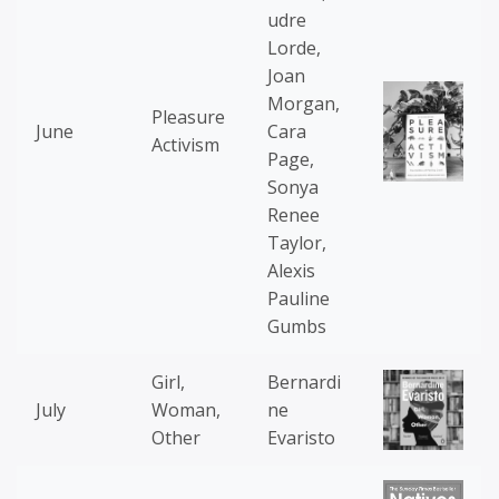
udre
Lorde,
Joan
Morgan,
Pleasure
June
Cara
Activism
Page,
Sonya
Renee
Taylor,
Alexis
Pauline
Gumbs
Girl,
Bernardi
July
Woman,
ne
Other
Evaristo