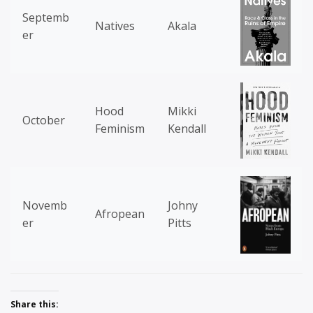
Septemb
Natives
Akala
er
Hood
Mikki
October
Feminism
Kendall
Novemb
Johny
Afropean
er
Pitts
Share this: