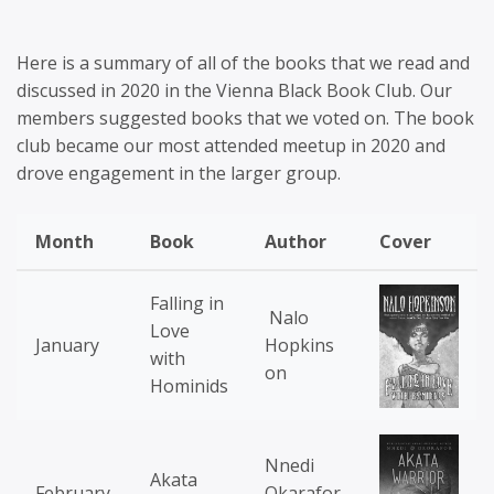
Here is a summary of all of the books that we read and
discussed in 2020 in the Vienna Black Book Club. Our
members suggested books that we voted on. The book
club became our most attended meetup in 2020 and
drove engagement in the larger group.
Month
Book
Author
Cover
Falling in
Nalo
Love
January
Hopkins
with
on
Hominids
Nnedi
Akata
February
Okarafor