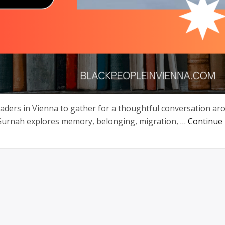
readers in Vienna to gather for a thoughtful conversation a
 Gurnah explores memory, belonging, migration, …
Continue