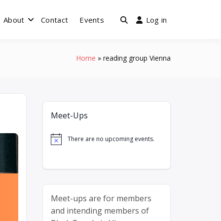
About
Contact
Events
Log in
enna
Home
reading group Vienna
Meet-Ups
There are no upcoming events.
Notice
Meet-ups are for members
and intending members of