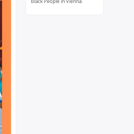
Black People in Vienna.