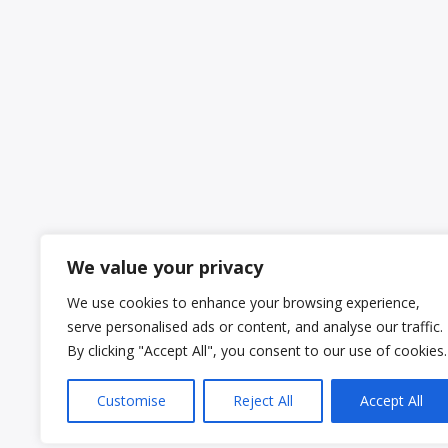
We value your privacy
We use cookies to enhance your browsing experience,
serve personalised ads or content, and analyse our traffic.
By clicking "Accept All", you consent to our use of cookies.
Customise
Reject All
Accept All