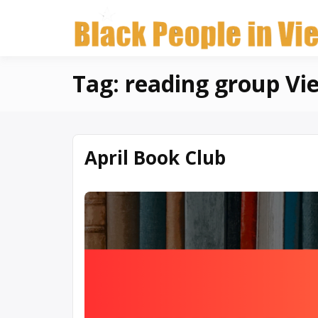
Skip
to
content
Tag:
reading group Vi
April Book Club
March
Written
10,
by
2026
Denise