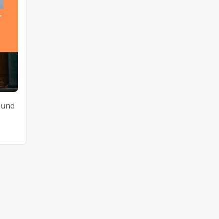
round