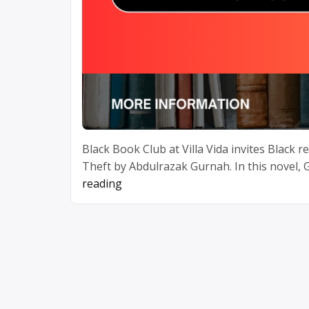
Black Book Club at Villa Vida invites Black 
Theft by Abdulrazak Gurnah. In this novel,
“April
reading
Book
Club”