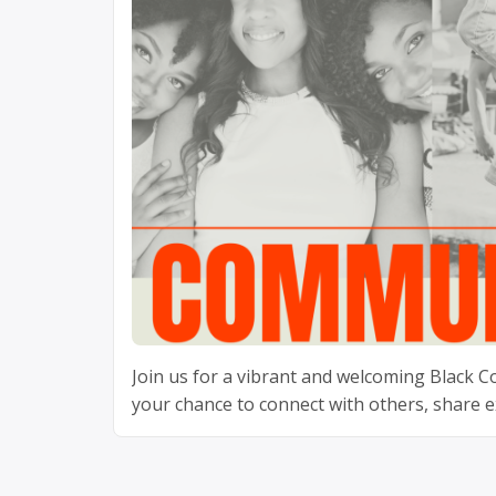
Join us for a vibrant and welcoming Black C
your chance to connect with others, share e