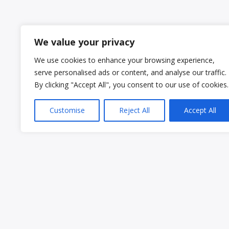
We value your privacy
We use cookies to enhance your browsing experience,
serve personalised ads or content, and analyse our traffic.
By clicking "Accept All", you consent to our use of cookies.
Customise
Reject All
Accept All
Follow Us