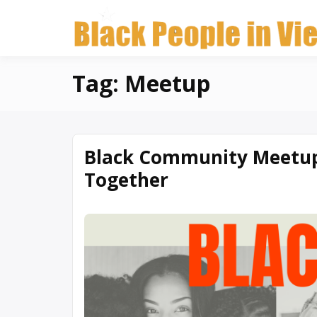
Skip
to
content
Tag:
Meetup
Black Community Meetup:
Together
November
Written
21,
by
2024
Denise