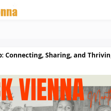
a community for Black people living in Vienna, Austria
Black People In Vi
 Connecting, Sharing, and Thrivi