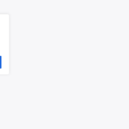
Subscribe to Our Newsletter
Im