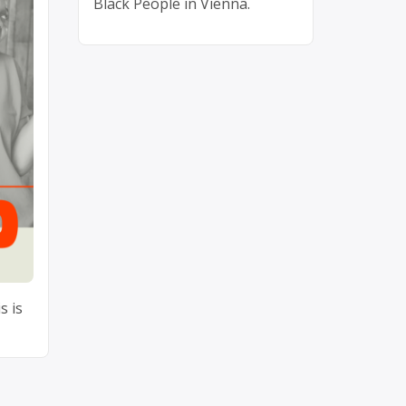
Black People in Vienna.
s is
Black
ommunity
eetup:
onnecting,