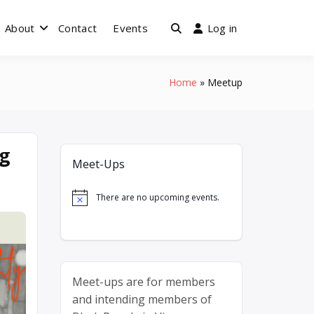
About
Contact
Events
Log in
enna
Home
Meetup
ng
Meet-Ups
There are no upcoming events.
Notice
Meet-ups are for members
and intending members of