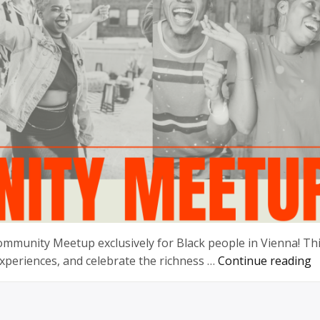
ommunity Meetup exclusively for Black people in Vienna! Thi
“
xperiences, and celebrate the richness …
Continue reading
C
M
C