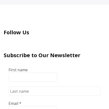
Follow Us
Subscribe to Our Newsletter
First name
Email
*