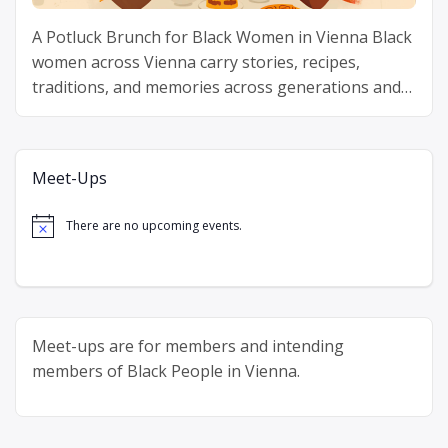
A Potluck Brunch for Black Women in Vienna Black
women across Vienna carry stories, recipes,
traditions, and memories across generations and
continents. Delicious Diaspora gathers Black
“Delicious
women around one table …
Continue reading
Diaspora”
Meet-Ups
There are no upcoming events.
Notice
Meet-ups are for members and intending
members of Black People in Vienna.