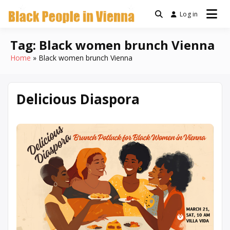
Skip
Log in
a community for Black
to
Black People
people living in Vienna,
content
Austria
Tag:
Black women brunch Vienna
In Vienna
Home
Black women brunch Vienna
Delicious Diaspora
March
Written
10,
by
2026
Denise