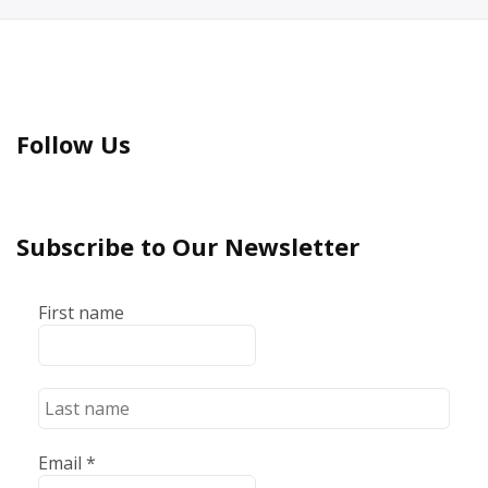
Follow Us
Subscribe to Our Newsletter
First name
Email
*