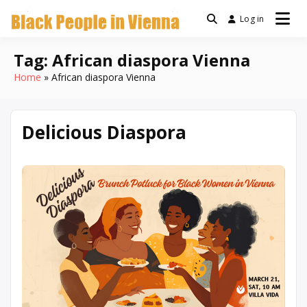
Skip
Log in
a community for Black
to
Black People
people living in Vienna,
content
Austria
Tag:
African diaspora Vienna
In Vienna
Home
African diaspora Vienna
Delicious Diaspora
March
Written
10,
by
2026
Denise