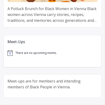
A Potluck Brunch for Black Women in Vienna Black
women across Vienna carry stories, recipes,
traditions, and memories across generations and
continents. Delicious Diaspora gathers Black
“Delicious
women around one table …
Continue reading
Diaspora”
Meet-Ups
There are no upcoming events.
Notice
Meet-ups are for members and intending
members of Black People in Vienna.