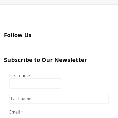
Follow Us
Subscribe to Our Newsletter
First name
Email
*