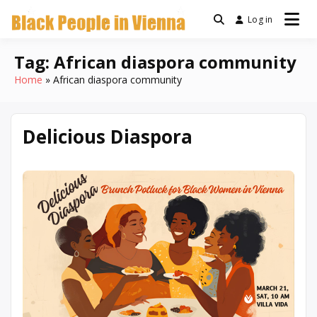
Skip
Log in
a community for Black
to
Black People
people living in Vienna,
content
Austria
Tag:
African diaspora community
In Vienna
Home
African diaspora community
Delicious Diaspora
March
Written
10,
by
2026
Denise