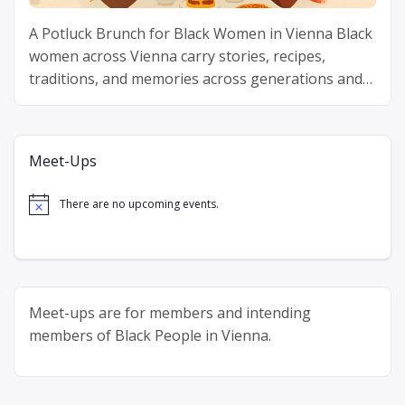
A Potluck Brunch for Black Women in Vienna Black
women across Vienna carry stories, recipes,
traditions, and memories across generations and
continents. Delicious Diaspora gathers Black
“Delicious
women around one table …
Continue reading
Diaspora”
Meet-Ups
There are no upcoming events.
Notice
Meet-ups are for members and intending
members of Black People in Vienna.