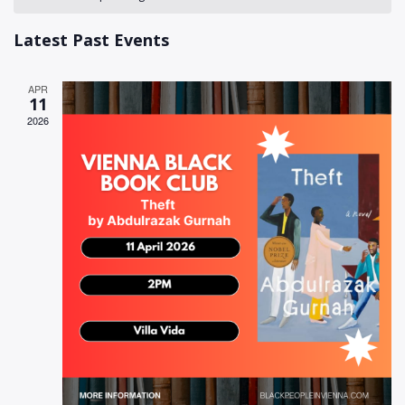
of
Views
Events
Latest Past Events
Naviga
APR
11
2026