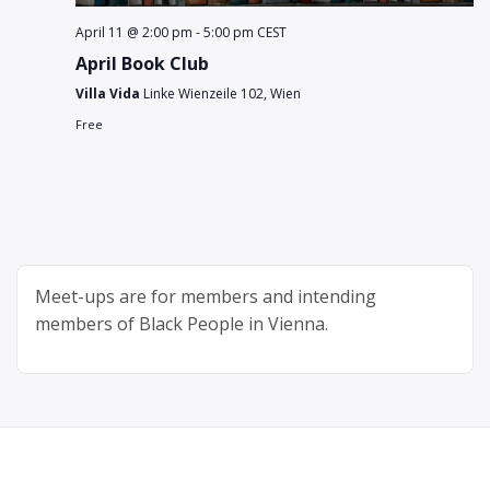
April 11 @ 2:00 pm
-
5:00 pm
CEST
April Book Club
Villa Vida
Linke Wienzeile 102, Wien
Free
Meet-ups are for members and intending
members of Black People in Vienna.