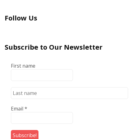
Follow Us
Subscribe to Our Newsletter
First name
Email
*