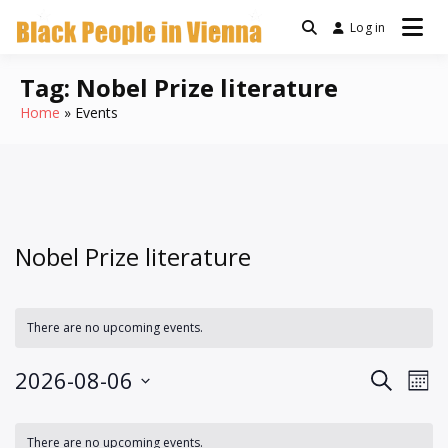
Skip
Log in
a community for Black
to
Black People
people living in Vienna,
content
Austria
Tag:
Nobel Prize literature
In Vienna
Home
Events
Nobel Prize literature
There are no upcoming events.
Events
Ev
2026-08-06
Search
Mont
Vi
Search
Select
Calendar
Na
date.
and
There are no upcoming events.