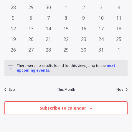
Na
date.
and
of
0
0
0
0
0
0
0
28
29
30
1
2
3
4
Views
events
events
events
events
events
events
events
Events
0
0
0
0
0
0
0
5
6
7
8
9
10
11
Naviga
events
events
events
events
events
events
events
0
0
0
0
0
0
0
12
13
14
15
16
17
18
events
events
events
events
events
events
events
0
0
0
0
0
0
0
19
20
21
22
23
24
25
events
events
events
events
events
events
events
0
0
0
0
0
0
0
26
27
28
29
30
31
1
events
events
events
events
events
events
events
There were no results found for this view. Jump to the
next
Notice
upcoming events
.
Sep
This Month
Nov
Subscribe to calendar