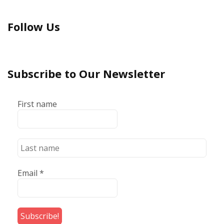
Follow Us
Subscribe to Our Newsletter
First name
Email
*