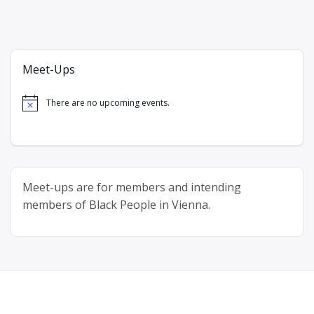
Meet-Ups
There are no upcoming events.
Notice
Meet-ups are for members and intending
members of Black People in Vienna.