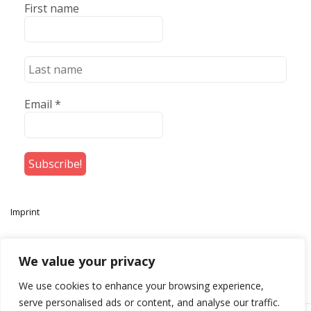
First name
Email
*
Imprint
We value your privacy
We use cookies to enhance your browsing experience,
serve personalised ads or content, and analyse our traffic.