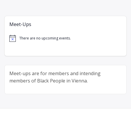
Meet-Ups
There are no upcoming events.
Notice
Meet-ups are for members and intending
members of Black People in Vienna.