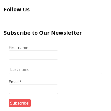
Follow Us
Subscribe to Our Newsletter
First name
Email
*