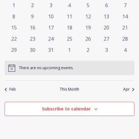
and
of
0
0
0
0
0
0
0
1
2
3
4
5
6
7
Views
events
events
events
events
events
events
events
Events
0
0
0
0
0
0
0
8
9
10
11
12
13
14
Naviga
events
events
events
events
events
events
events
0
0
0
0
0
0
0
15
16
17
18
19
20
21
events
events
events
events
events
events
events
0
0
0
0
0
0
0
22
23
24
25
26
27
28
events
events
events
events
events
events
events
0
0
0
0
0
0
0
29
30
31
1
2
3
4
events
events
events
events
events
events
events
There are no upcoming events.
Notice
Feb
This Month
Apr
Subscribe to calendar