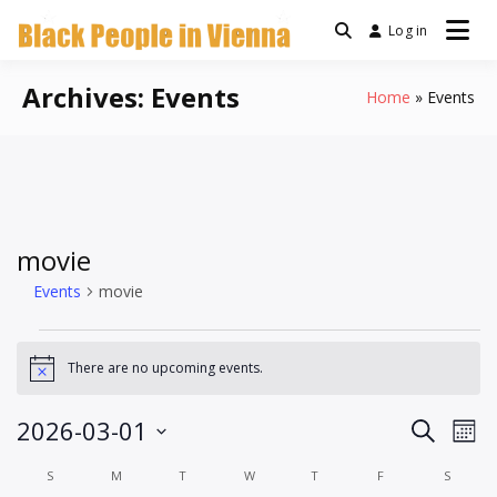
Skip
Log in
a community for Black
to
Black People
people living in Vienna,
content
Austria
Archives:
Events
Home
Events
In Vienna
movie
Events
movie
Events
There are no upcoming events.
Notice
Events
Ev
2026-03-01
Search
Mont
Vi
Search
Select
Calendar
S
SUNDAY
M
MONDAY
T
TUESDAY
W
WEDNESDAY
T
THURSDAY
F
FRIDAY
S
SATUR
Na
date.