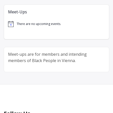
Meet-Ups
There are no upcoming events.
Notice
Meet-ups are for members and intending
members of Black People in Vienna.