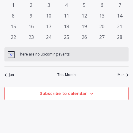
and
of
0
0
0
0
0
0
0
1
2
3
4
5
6
7
Views
events
events
events
events
events
events
events
Events
0
0
0
0
0
0
0
8
9
10
11
12
13
14
Naviga
events
events
events
events
events
events
events
0
0
0
0
0
0
0
15
16
17
18
19
20
21
events
events
events
events
events
events
events
0
0
0
0
0
0
0
22
23
24
25
26
27
28
events
events
events
events
events
events
events
There are no upcoming events.
Notice
Jan
This Month
Mar
Subscribe to calendar