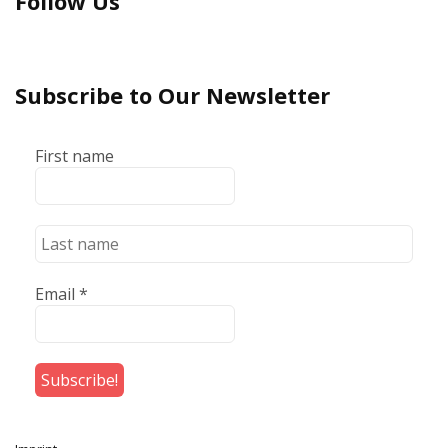
Follow Us
Subscribe to Our Newsletter
First name
Email
*