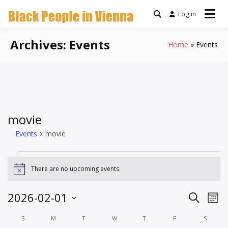
Skip
Log in
a community for Black
to
Black People
people living in Vienna,
content
Austria
Archives:
Events
Home
Events
In Vienna
movie
Events
movie
Events
There are no upcoming events.
Notice
Events
Ev
2026-02-01
Search
Mont
Vi
Search
Select
Calendar
S
SUNDAY
M
MONDAY
T
TUESDAY
W
WEDNESDAY
T
THURSDAY
F
FRIDAY
S
SATUR
Na
date.